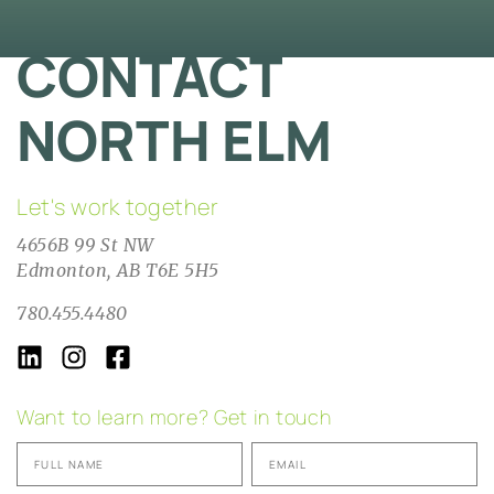
CONTACT
NORTH ELM
Let's work together
4656B 99 St NW
Edmonton, AB T6E 5H5
780.455.4480
Want to learn more? Get in touch