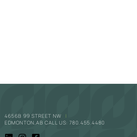
4656B 99 STREET NW
|
EDMONTON,AB CALL US:
780.455.4480