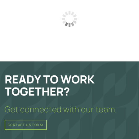
READY TO WORK
TOGETHER?
Get connected with our team.
CONTACT US TODAY