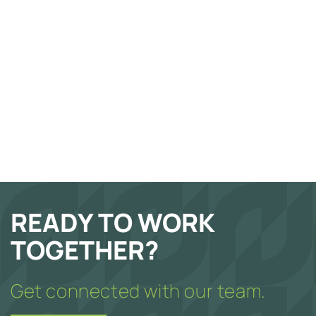
READY TO WORK
TOGETHER?
Get connected with our team.