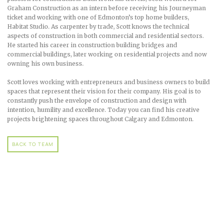
Graham Construction as an intern before receiving his Journeyman
ticket and working with one of Edmonton’s top home builders,
Habitat Studio. As carpenter by trade, Scott knows the technical
aspects of construction in both commercial and residential sectors.
He started his career in construction building bridges and
commercial buildings, later working on residential projects and now
owning his own business.
Scott loves working with entrepreneurs and business owners to build
spaces that represent their vision for their company. His goal is to
constantly push the envelope of construction and design with
intention, humility and excellence. Today you can find his creative
projects brightening spaces throughout Calgary and Edmonton.
BACK TO TEAM