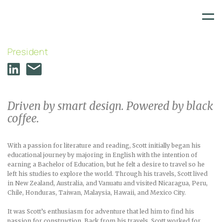
SCOTT CONNOLLY
Skip
to
content
President
Driven by smart design. Powered by black
coffee.
With a passion for literature and reading, Scott initially began his
educational journey by majoring in English with the intention of
earning a Bachelor of Education, but he felt a desire to travel so he
left his studies to explore the world. Through his travels, Scott lived
in New Zealand, Australia, and Vanuatu and visited Nicaragua, Peru,
Chile, Honduras, Taiwan, Malaysia, Hawaii, and Mexico City.
It was Scott’s enthusiasm for adventure that led him to find his
passion for construction. Back from his travels, Scott worked for