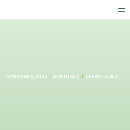
Skip
to
content
NOVEMBER 4, 2025
NORTH ELM
DESIGN-BUILD