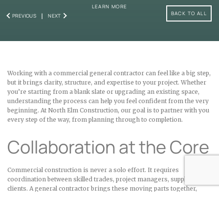
LEARN MORE
BACK TO ALL
PREVIOUS
NEXT
Working with a commercial general contractor can feel like a big step,
but it brings clarity, structure, and expertise to your project. Whether
you’re starting from a blank slate or upgrading an existing space,
understanding the process can help you feel confident from the very
beginning. At North Elm Construction, our goal is to partner with you
every step of the way, from planning through to completion.
Collaboration at the Core
Commercial construction is never a solo effort. It requires
coordination between skilled trades, project managers, suppliers, and
clients. A general contractor brings these moving parts together,
ensuring that communication stays clear, schedules stay on track,
and quality is always the priority. At North Elm, we’ve refined our
systems over the years so that our clients benefit from smooth,