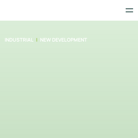
Skip
to
content
INDUSTRIAL
NEW DEVELOPMENT