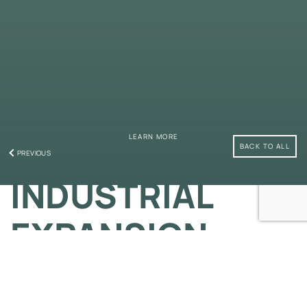
LEARN MORE
BACK TO ALL
PREVIOUS
INDUSTRIAL
EXPANSION
A State-of-The-Art Auto Centre